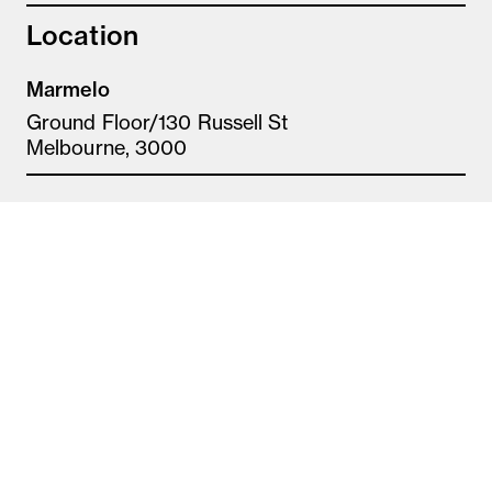
Location
Marmelo
Ground Floor/130 Russell St
Melbourne, 3000