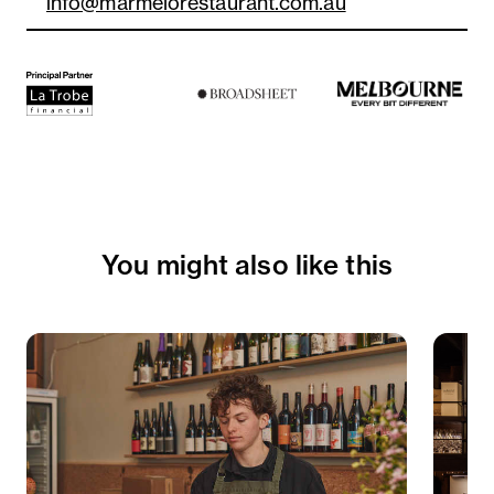
info@marmelorestaurant.com.au
You might also like this