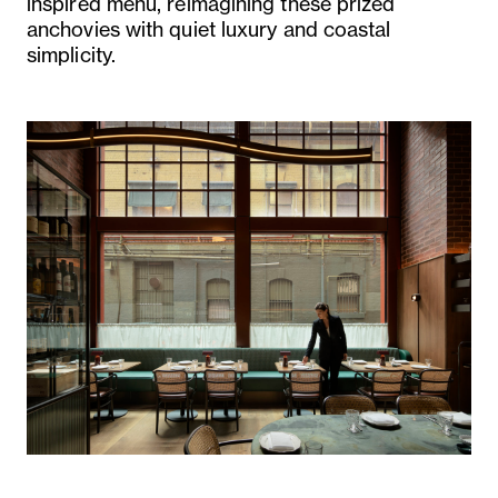
inspired menu, reimagining these prized
anchovies with quiet luxury and coastal
simplicity.