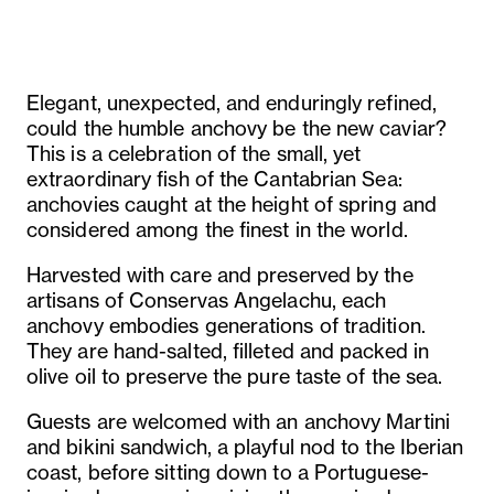
Elegant, unexpected, and enduringly refined,
could the humble anchovy be the new caviar?
This is a celebration of the small, yet
extraordinary fish of the Cantabrian Sea:
anchovies caught at the height of spring and
considered among the finest in the world.
Harvested with care and preserved by the
artisans of Conservas Angelachu, each
anchovy embodies generations of tradition.
They are hand-salted, filleted and packed in
olive oil to preserve the pure taste of the sea.
Guests are welcomed with an anchovy Martini
and bikini sandwich, a playful nod to the Iberian
coast, before sitting down to a Portuguese-