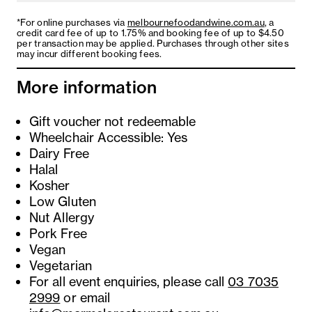
*For online purchases via
melbournefoodandwine.com.au
, a
credit card fee of up to 1.75% and booking fee of up to $4.50
per transaction may be applied. Purchases through other sites
may incur different booking fees.
More information
Gift voucher not redeemable
Wheelchair Accessible: Yes
Dairy Free
Halal
Kosher
Low Gluten
Nut Allergy
Pork Free
Vegan
Vegetarian
For all event enquiries, please call
03 7035
2999
or email