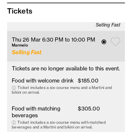
Tickets
Selling Fast
Thu 26 Mar 6:30 PM
 to 10
:00 
PM
Marmelo
Selling Fast
Tickets are no longer available to this event.
Food with welcome drink
$185.00
Ticket includes a six-course menu and a Martini and
bikini on arrival.
Food with matching
$305.00
beverages
Ticket includes a six-course menu with matched
beverages and a Martini and bikini on arrival.