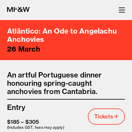
Atlântico: An Ode to Angelachu
The latest in food and drink
Anchovies
26 March
culture.
An artful Portuguese dinner
honouring spring-caught
anchovies from Cantabria.
Entry
Tickets
$185 – $305
(Includes GST, fees may apply)