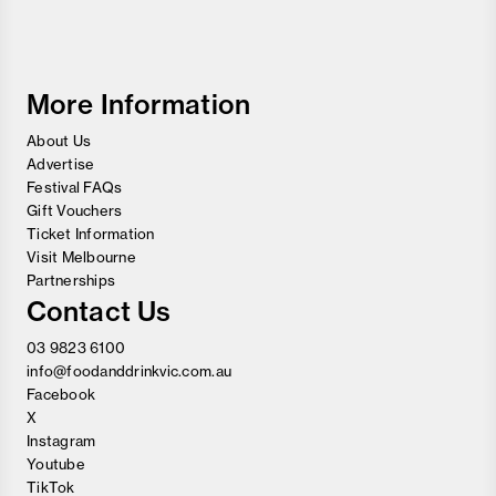
Food
and
Wine
Festival
More Information
About Us
Advertise
Festival FAQs
Gift Vouchers
Ticket Information
Visit Melbourne
Partnerships
Contact Us
03 9823 6100
info@foodanddrinkvic.com.au
Facebook
X
Instagram
Youtube
TikTok