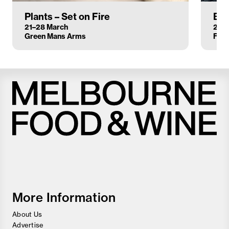
Plants – Set on Fire
Bez
21–28 March
21–2
Green Mans Arms
Flor
Melbourne
Food
and
Wine
Festival
More Information
About Us
Advertise