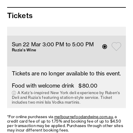
Tickets
Sun 22 Mar 3
:00
PM
 to 5
:00 
PM
Ruzia's Wine
Tickets are no longer available to this event.
Food with welcome drink
$80.00
A Katz’s-inspired New York deli experience by Ruben’s
Deli and Ruzia’s featuring station-style service. Ticket
includes two mini Isla Vodka martinis.
*For online purchases via
melbournefoodandwine.com.au
, a
credit card fee of up to 1.75% and booking fee of up to $4.50
per transaction may be applied. Purchases through other sites
may incur different booking fees.