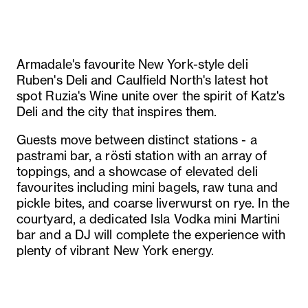
Armadale's favourite New York-style deli
Ruben's Deli and Caulfield North's latest hot
spot Ruzia's Wine unite over the spirit of Katz's
Deli and the city that inspires them.
Guests move between distinct stations - a
pastrami bar, a rösti station with an array of
toppings, and a showcase of elevated deli
favourites including mini bagels, raw tuna and
pickle bites, and coarse liverwurst on rye. In the
courtyard, a dedicated Isla Vodka mini Martini
bar and a DJ will complete the experience with
plenty of vibrant New York energy.