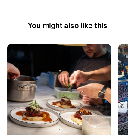
You might also like this