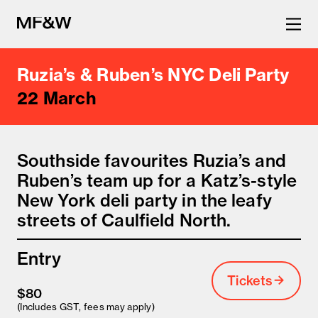
Ruzia’s & Ruben’s NYC Deli Party
The latest in food and drink
22 March
culture.
Southside favourites Ruzia’s and
Ruben’s team up for a Katz’s-style
New York deli party in the leafy
streets of Caulfield North.
Entry
Tickets
$80
(Includes GST, fees may apply)