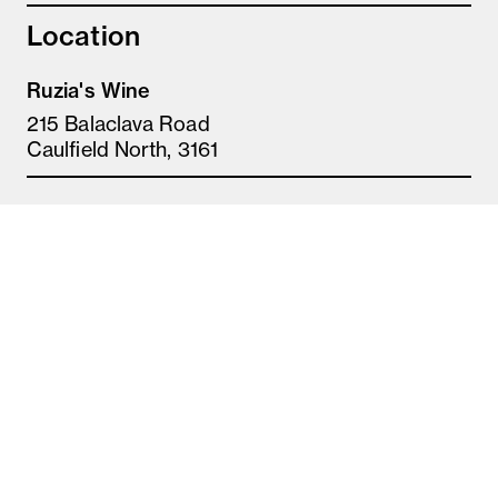
Location
Ruzia's Wine
215 Balaclava Road
Caulfield North, 3161