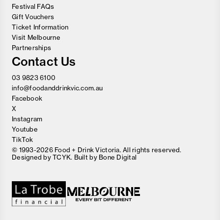
Festival FAQs
Gift Vouchers
Ticket Information
Visit Melbourne
Partnerships
Contact Us
03 9823 6100
info@foodanddrinkvic.com.au
Facebook
X
Instagram
Youtube
TikTok
© 1993-2026 Food + Drink Victoria. All rights reserved.
Designed by
TCYK
. Built by
Bone Digital
Close
Love good food and drinks?