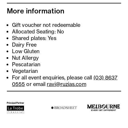
More information
Gift voucher not redeemable
Allocated Seating: No
Shared plates: Yes
Dairy Free
Low Gluten
Nut Allergy
Pescatarian
Vegetarian
For all event enquiries, please call
(03) 8637
0555
or email
ravi@ruzias.com